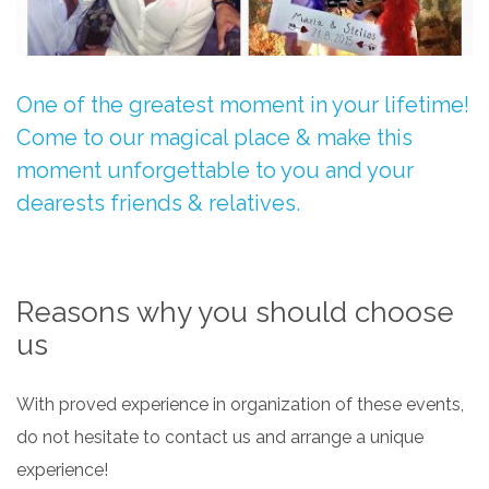
One of the greatest moment in your lifetime!
Come to our magical place & make this
moment unforgettable to you and your
dearests friends & relatives.
Reasons why you should choose
us
With proved experience in organization of these events,
do not hesitate to contact us and arrange a unique
experience!