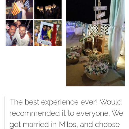
The best experience ever! Would
recommended it to everyone. We
got married in Milos, and choose