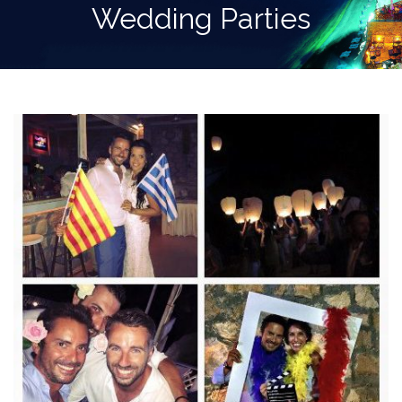
Wedding Parties