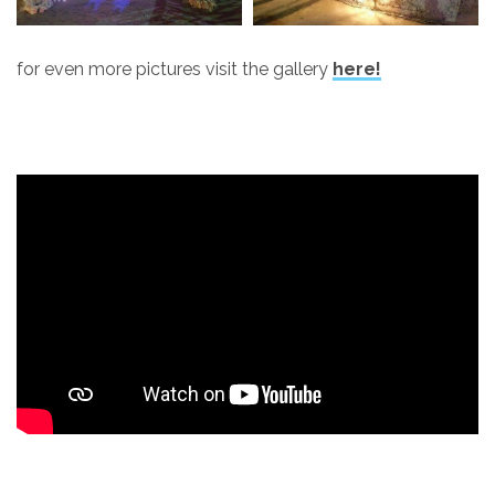
for even more pictures visit the gallery
here!