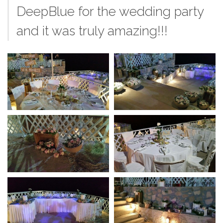
DeepBlue for the wedding party
and it was truly amazing!!!