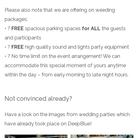
Please also note that we are offering on weeding
packages:
• ?️
FREE
spacious parking spaces
for ALL
the guests
and participants
• ?
FREE
high quality sound and lights party equipment
• ? No time limit on the event arrangement! We can
accommodate this special moment of yours anytime
within the day – from early morning to late night hours.
Not convinced already?
Have a look on the images from wedding parties which
have already took place on DeepBlue!