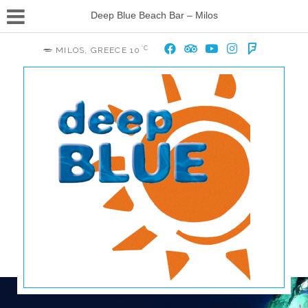
Deep Blue Beach Bar – Milos
°C
MILOS, GREECE
10