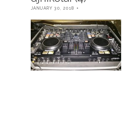
JANUARY 30, 2018