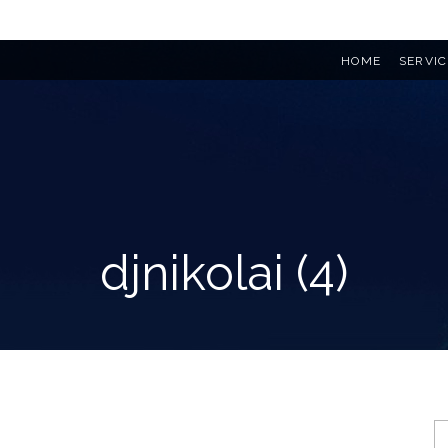
HOME
SERVIC
djnikolai (4)
S