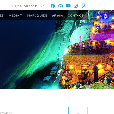
°C
MILOS, GREECE
10
ES
MEDIA
MAP&GUIDE
eRadio
CONTACT
EARCH