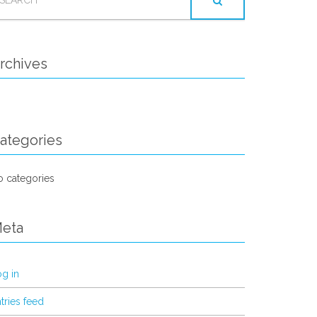
OR:
rchives
ategories
 categories
eta
g in
tries feed