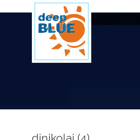
djnikolai (4)