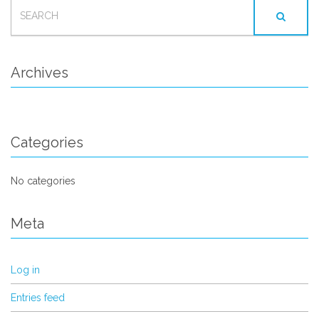
SEARCH
FOR:
Archives
Categories
No categories
Meta
Log in
Entries feed