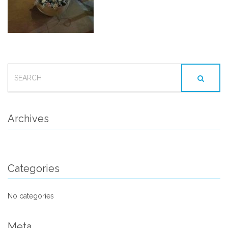
SEARCH
FOR:
Archives
Categories
No categories
Meta