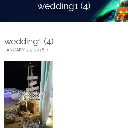
wedding1 (4)
wedding1 (4)
JANUARY 27, 2018