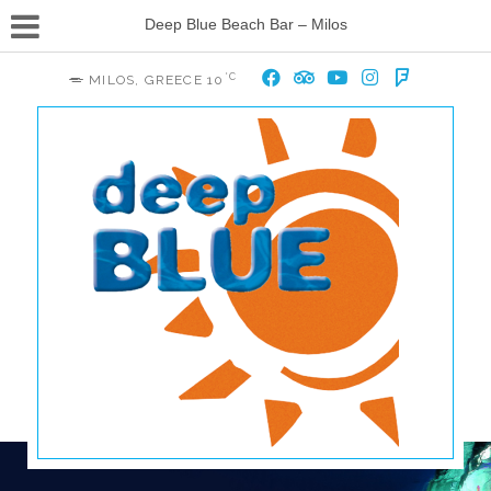
Deep Blue Beach Bar – Milos
°C
MILOS, GREECE
10