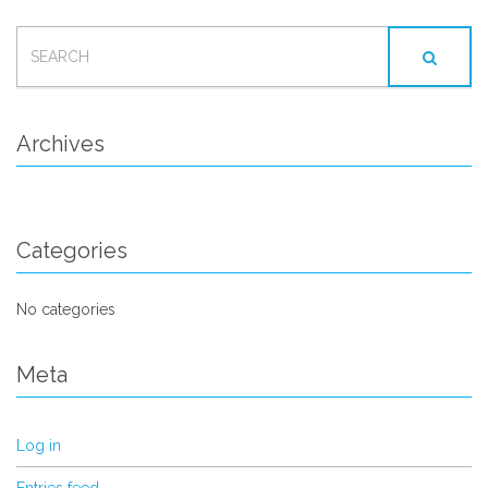
SEARCH
FOR:
Archives
Categories
No categories
Meta
Log in