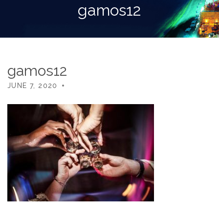
gamos12
gamos12
JUNE 7, 2020