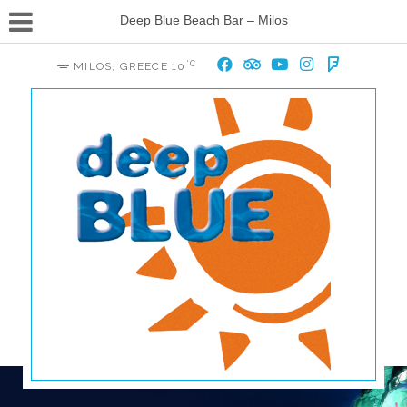
Deep Blue Beach Bar – Milos
°C
MILOS, GREECE
10