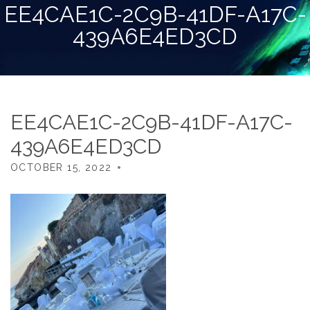
EE4CAE1C-2C9B-41DF-A17C-
439A6E4ED3CD
EE4CAE1C-2C9B-41DF-A17C-
439A6E4ED3CD
OCTOBER 15, 2022