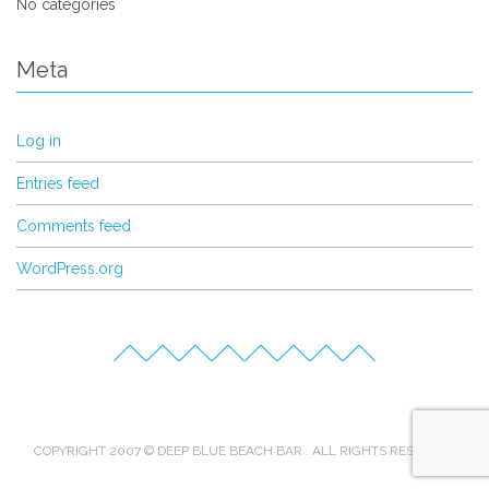
No categories
Meta
Log in
Entries feed
Comments feed
WordPress.org
COPYRIGHT 2007 © DEEP BLUE BEACH BAR . ALL RIGHTS RESERVED