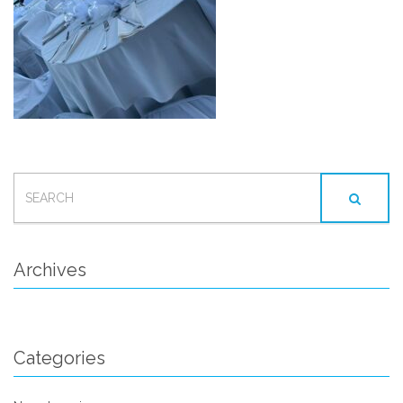
SEARCH
FOR:
Archives
Categories