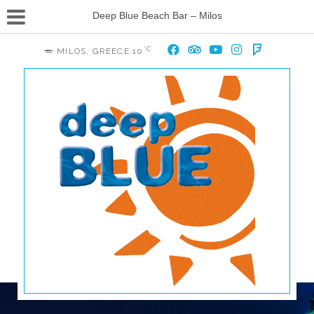
Deep Blue Beach Bar – Milos
°C
MILOS, GREECE
10