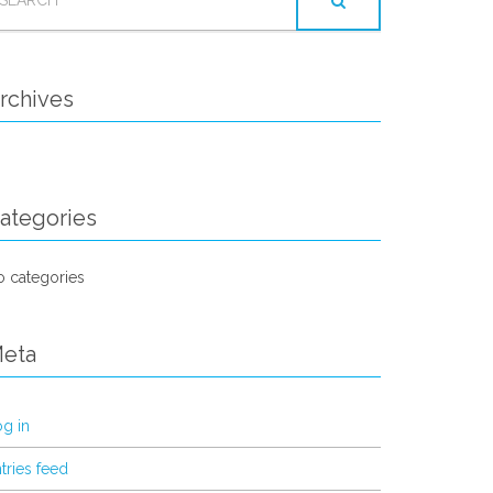
OR:
rchives
ategories
 categories
eta
g in
tries feed