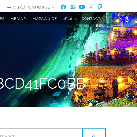
°C
MILOS, GREECE
10
ES
MEDIA
MAP&GUIDE
eRadio
CONTACT
8CD41FC0BB
EARCH