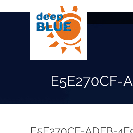
E5E270CF-
E5E270CF-ADFB-4E