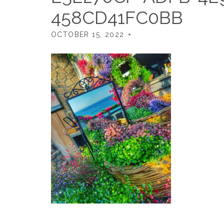
458CD41FC0BB
OCTOBER 15, 2022