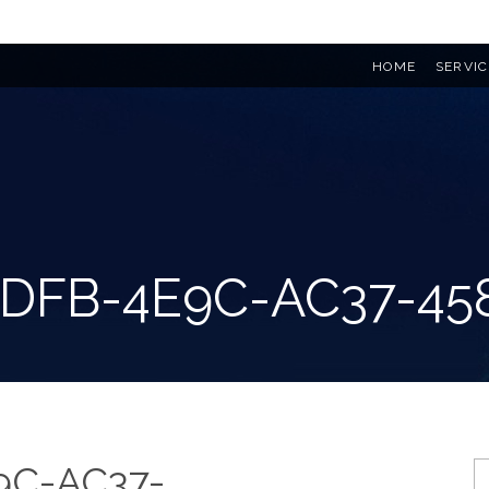
HOME
SERVIC
ADFB-4E9C-AC37-45
9C-AC37-
S