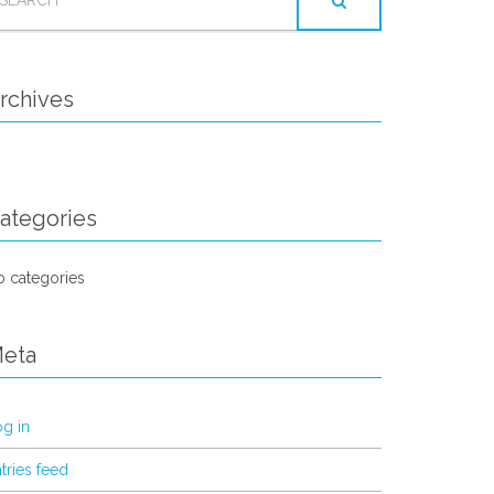
OR:
rchives
ategories
 categories
eta
g in
tries feed