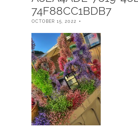
74F88CC1BDB7
OCTOBER 15, 2022