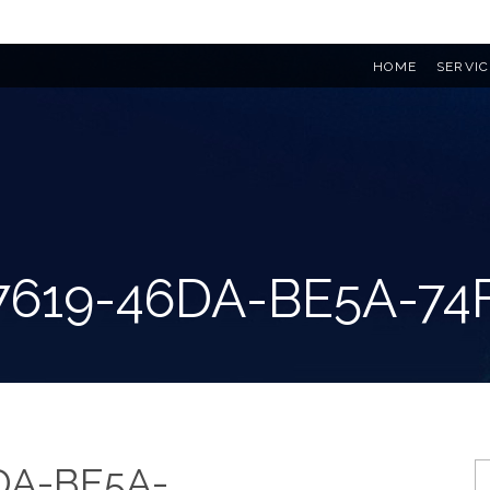
HOME
SERVIC
7619-46DA-BE5A-74
DA-BE5A-
S