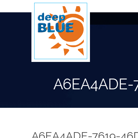
A6EA4ADE-
A6EA4ADE-7619-46