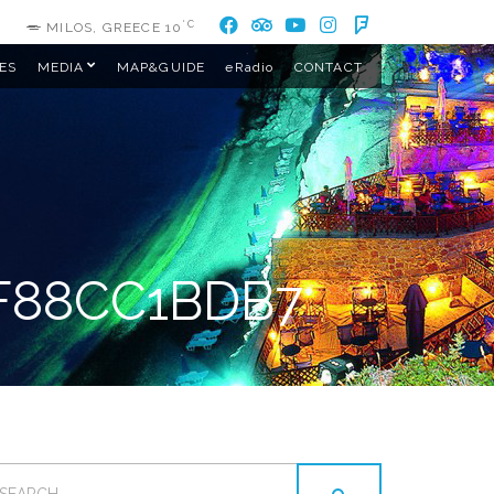
°C
MILOS, GREECE
10
ES
MEDIA
MAP&GUIDE
eRadio
CONTACT
F88CC1BDB7
EARCH