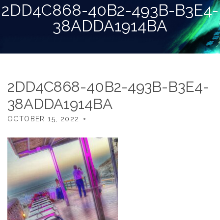
2DD4C868-40B2-493B-B3E4-
38ADDA1914BA
2DD4C868-40B2-493B-B3E4-
38ADDA1914BA
OCTOBER 15, 2022