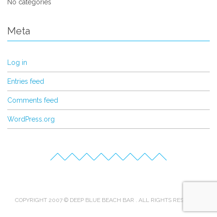
No categories
Meta
Log in
Entries feed
Comments feed
WordPress.org
COPYRIGHT 2007 © DEEP BLUE BEACH BAR . ALL RIGHTS RESERVED