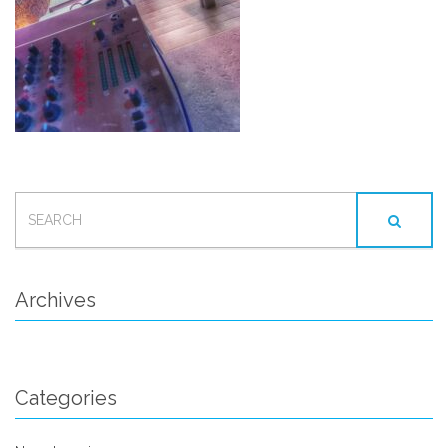
SEARCH
FOR:
Archives
Categories