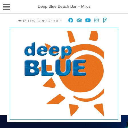
Deep Blue Beach Bar – Milos
°C
MILOS, GREECE
10