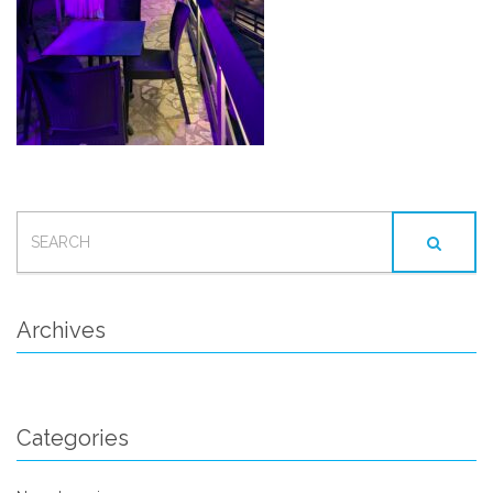
SEARCH
FOR:
Archives
Categories