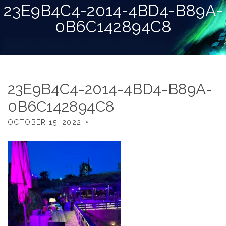
23E9B4C4-2014-4BD4-B89A-
0B6C142894C8
23E9B4C4-2014-4BD4-B89A-
0B6C142894C8
OCTOBER 15, 2022