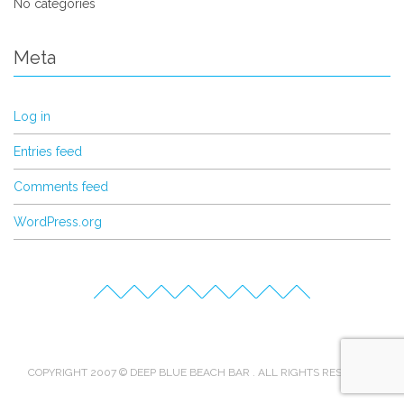
No categories
Meta
Log in
Entries feed
Comments feed
WordPress.org
COPYRIGHT 2007 © DEEP BLUE BEACH BAR . ALL RIGHTS RESERVED