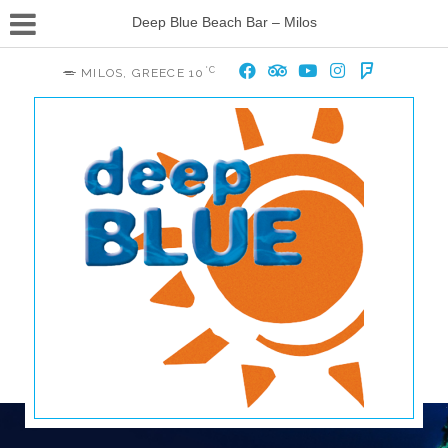
Deep Blue Beach Bar – Milos
°C
MILOS, GREECE
10