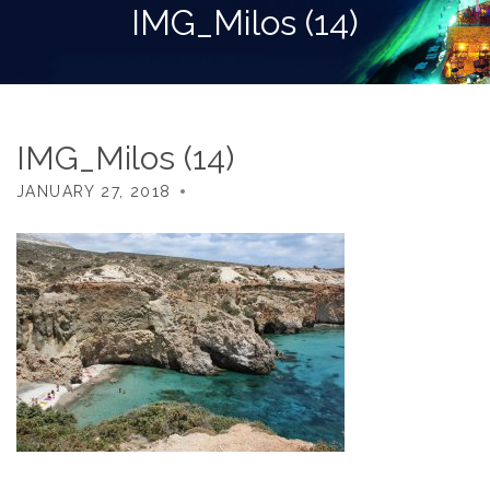
IMG_Milos (14)
IMG_Milos (14)
JANUARY 27, 2018