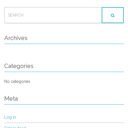
SEARCH
FOR:
Archives
Categories
No categories
Meta
Log in