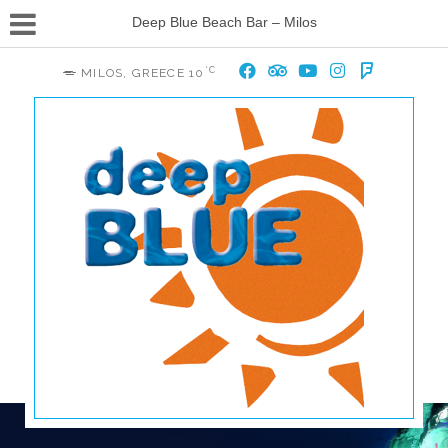
Deep Blue Beach Bar – Milos
°C
MILOS, GREECE
10