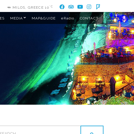
°C
MILOS, GREECE
10
ES
MEDIA
MAP&GUIDE
eRadio
CONTACT
EARCH