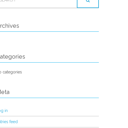
OR:
rchives
ategories
 categories
eta
g in
tries feed