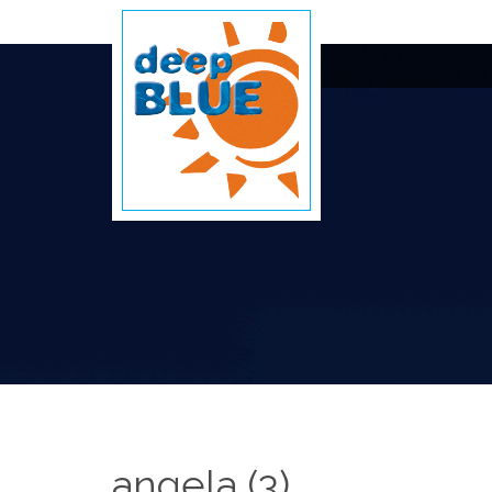
angela (3)