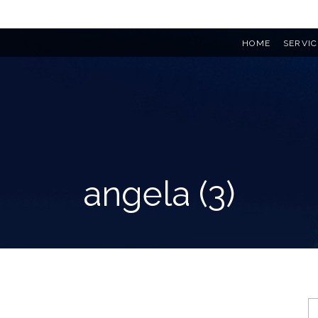
HOME
SERVIC
angela (3)
S