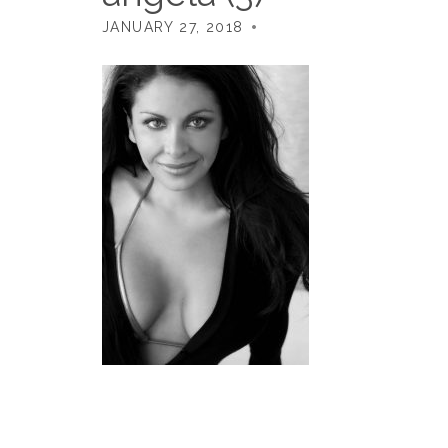
JANUARY 27, 2018