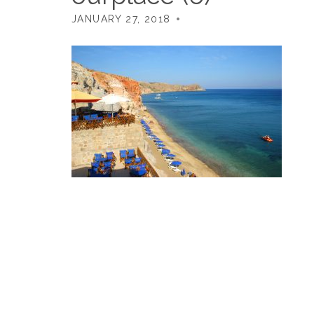
JANUARY 27, 2018