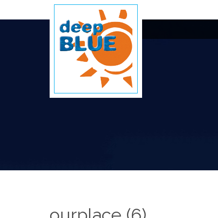
ourplace (6)