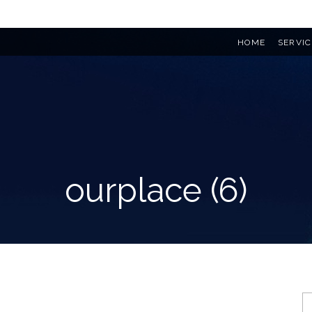
HOME
SERVIC
ourplace (6)
S