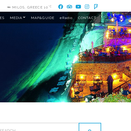
°C
MILOS, GREECE
10
ES
MEDIA
MAP&GUIDE
eRadio
CONTACT
EARCH