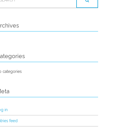
OR:
rchives
ategories
 categories
eta
g in
tries feed