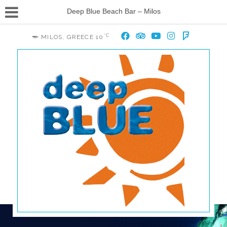
Deep Blue Beach Bar – Milos
°C
MILOS, GREECE
10