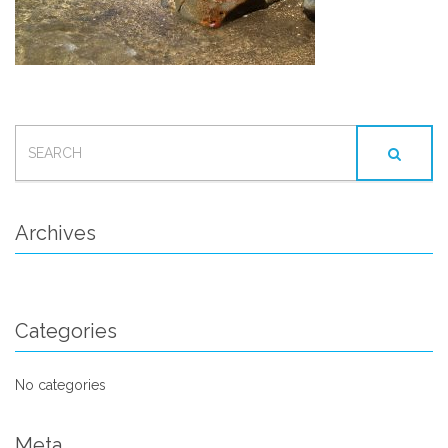
SEARCH
FOR:
Archives
Categories
No categories
Meta