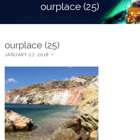
ourplace (25)
ourplace (25)
JANUARY 27, 2018