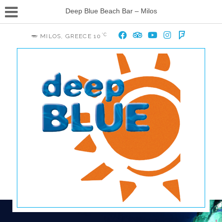
Deep Blue Beach Bar – Milos
°C
MILOS, GREECE
10