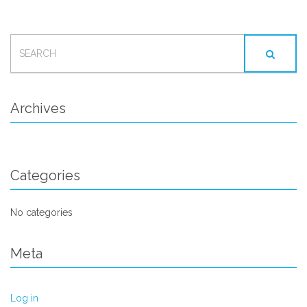
SEARCH
FOR:
Archives
Categories
No categories
Meta
Log in