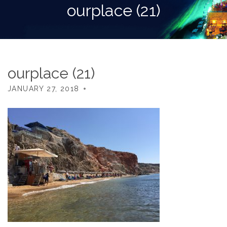
ourplace (21)
ourplace (21)
JANUARY 27, 2018