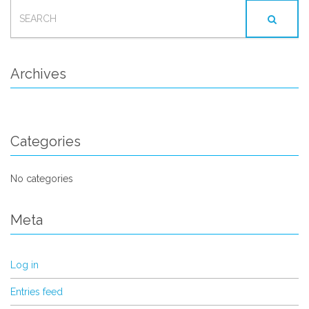
SEARCH
FOR:
Archives
Categories
No categories
Meta
Log in
Entries feed