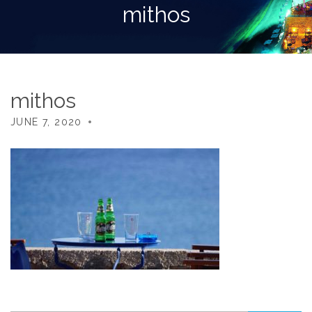
mithos
mithos
JUNE 7, 2020