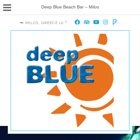
Deep Blue Beach Bar – Milos
°C
MILOS, GREECE
10