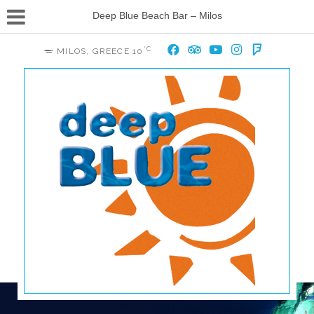
Deep Blue Beach Bar – Milos
°C
MILOS, GREECE
10