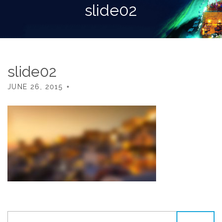
slide02
slide02
JUNE 26, 2015
SEARCH